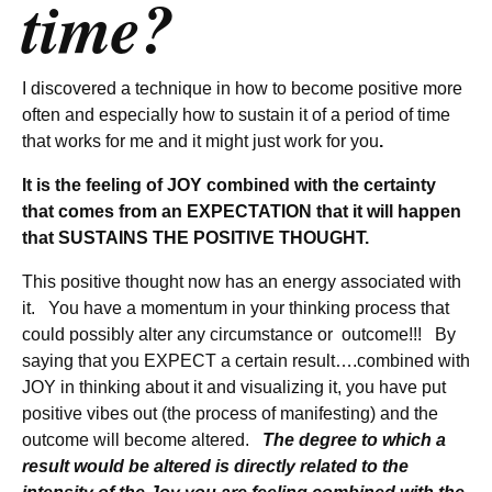
time?
I discovered a technique in how to become positive more
often and especially how to sustain it of a period of time
that works for me and it might just work for you
.
It is the feeling of JOY combined with the certainty
that comes from an EXPECTATION that it will happen
that SUSTAINS THE POSITIVE THOUGHT.
This positive thought now has an energy associated with
it. You have a momentum in your thinking process that
could possibly alter any circumstance or outcome!!! By
saying that you EXPECT a certain result….combined with
JOY in thinking about it and visualizing it, you have put
positive vibes out (the process of manifesting) and the
outcome will become altered.
The degree to which a
result would be altered is directly related to the