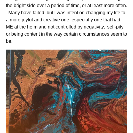
the bright side over a period of time, or at least more often.
Many have failed, but I was intent on changing my life to
a more joyful and creative one, especially one that had
ME at the helm and not controlled by negativity, self-pity
or being content in the way certain circumstances seem to
be.