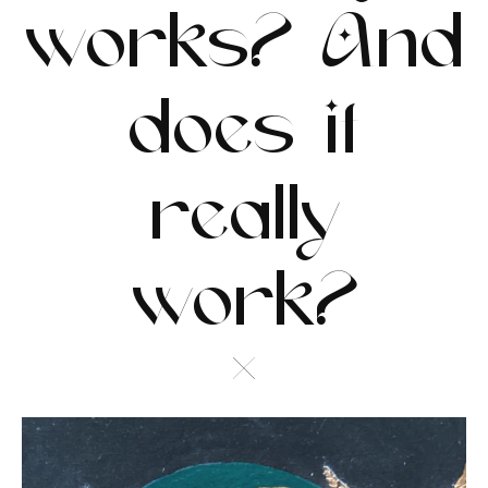
works? And
does it
really
work?