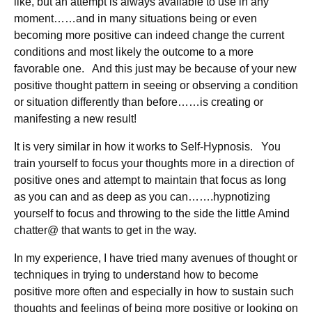
like, but an attempt is always available to use in any
moment……and in many situations being or even
becoming more positive can indeed change the current
conditions and most likely the outcome to a more
favorable one. And this just may be because of your new
positive thought pattern in seeing or observing a condition
or situation differently than before……is creating or
manifesting a new result!
It is very similar in how it works to Self-Hypnosis. You
train yourself to focus your thoughts more in a direction of
positive ones and attempt to maintain that focus as long
as you can and as deep as you can…….hypnotizing
yourself to focus and throwing to the side the little Amind
chatter@ that wants to get in the way.
In my experience, I have tried many avenues of thought or
techniques in trying to understand how to become
positive more often and especially in how to sustain such
thoughts and feelings of being more positive or looking on