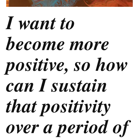
I want to
become more
positive, so how
can I sustain
that positivity
over a period of