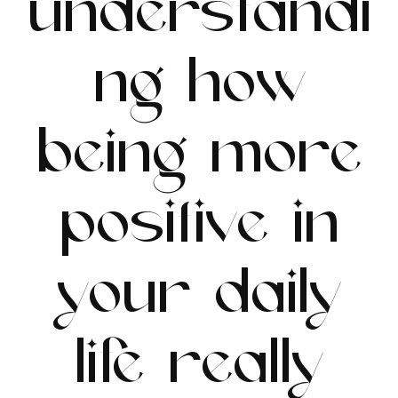
understandi
ng how
being more
positive in
your daily
life really