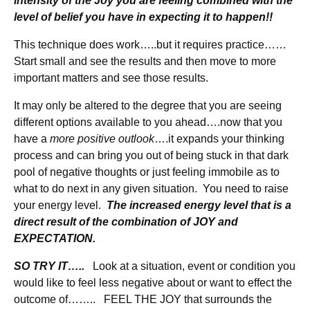
intensity of the Joy you are feeling combined with the
level of belief you have in expecting it to happen!!
This technique does work…..but it requires practice……
Start small and see the results and then move to more
important matters and see those results.
It may only be altered to the degree that you are seeing
different options available to you ahead….now that you
have a
more positive outlook
….it expands your thinking
process and can bring you out of being stuck in that dark
pool of negative thoughts or just feeling immobile as to
what to do next in any given situation. You need to raise
your energy level.
The increased energy level that is a
direct result of the combination of JOY and
EXPECTATION.
SO TRY IT…..
Look at a situation, event or condition you
would like to feel less negative about or want to effect the
outcome of…….. FEEL THE JOY that surrounds the