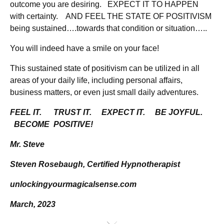
outcome you are desiring. EXPECT IT TO HAPPEN
with certainty. AND FEEL THE STATE OF POSITIVISM
being sustained….towards that condition or situation…..
You will indeed have a smile on your face!
This sustained state of positivism can be utilized in all
areas of your daily life, including personal affairs,
business matters, or even just small daily adventures.
FEEL IT. TRUST IT. EXPECT IT. BE JOYFUL.
BECOME POSITIVE!
Mr. Steve
Steven Rosebaugh, Certified Hypnotherapist
unlockingyourmagicalsense.com
March, 2023