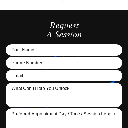
Request
A Session