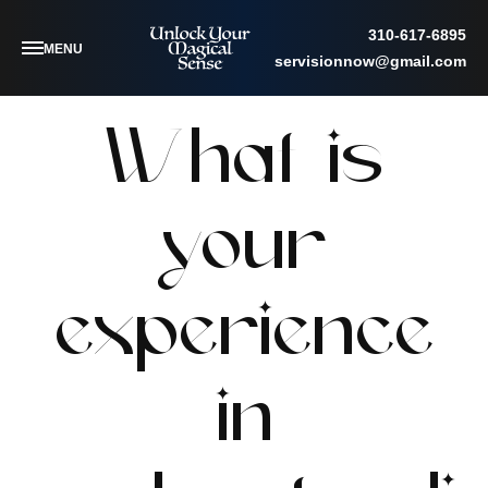
310-617-6895
MENU
servisionnow@gmail.com
What is
your
experience
in