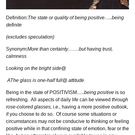
Definition:
The state or quality of being positive…..being
definite
(excludes speculation)
Synonym:
More than certainty…….but having trust,
calmness
Looking on the bright side@
AThe glass is one-half full@ attitude
Being in the state of POSITIVISM…..
being positive
is so
refreshing. All aspects of daily life can be viewed
through
rose-colored glasses,
i.e., having a more positive outlook,
if you choose to do so. Of course some situations or
circumstances may not be conducive to thinking or feeling
positive while in that confining state of emotion, fear or the