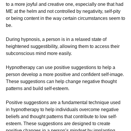
to a more joyful and creative one, especially one that had
ME at the helm and not controlled by negativity, self-pity
or being content in the way certain circumstances seem to
be.
During hypnosis, a person is in a relaxed state of
heightened suggestibility, allowing them to access their
subconscious mind more easily.
Hypnotherapy can use positive suggestions to help a
person develop a more positive and confident self-image.
These suggestions can help change negative thought
patterns and build self-esteem.
Positive suggestions are a fundamental technique used
in hypnotherapy to help individuals overcome negative
beliefs and thought patterns that contribute to low self-
esteem. These suggestions are designed to create
positive changes in a person’s mindset by implanting