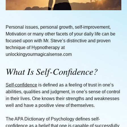
Personal issues, personal growth, self-improvement,
Motivation or many other facets of your daily life can be
focused upon with Mr. Steve’s distinctive and proven
technique of Hypnotherapy at
unlockingyourmagicalsense.com
What Is Self-Confidence?
Self-confidence
is defined as a feeling of trust in one’s
abilities, qualities and judgment, in one’s sense of control
in their lives. One knows their strengths and weaknesses
well and have a positive view of themselves.
The APA Dictionary of Psychology defines self-
confidence as a belief that one is capable of successfully