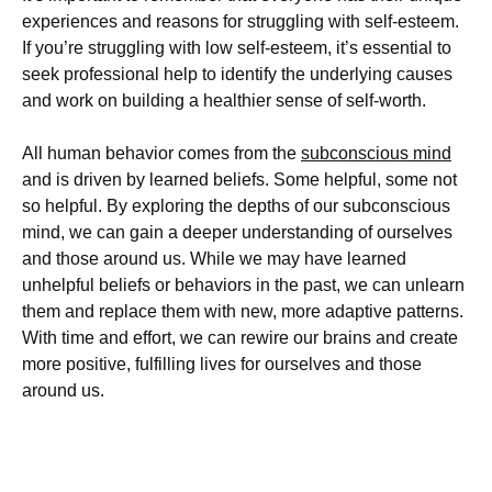
experiences and reasons for struggling with self-esteem.
If you’re struggling with low self-esteem, it’s essential to
seek professional help to identify the underlying causes
and work on building a healthier sense of self-worth.
All human behavior comes from the
subconscious mind
and is driven by learned beliefs. Some helpful, some not
so helpful. By exploring the depths of our subconscious
mind, we can gain a deeper understanding of ourselves
and those around us. While we may have learned
unhelpful beliefs or behaviors in the past, we can unlearn
them and replace them with new, more adaptive patterns.
With time and effort, we can rewire our brains and create
more positive, fulfilling lives for ourselves and those
around us.