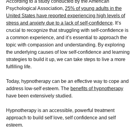
According to a study conducted by the American
Psychological Association,
25% of young adults in the
United States have reported experiencing high levels of
stress and anxiety due to a lack of self-confidence
. It’s
crucial to recognize that struggling with self-confidence is
a common experience, and it’s essential to approach the
topic with compassion and understanding. By exploring
the underlying causes of low self-confidence and learning
strategies to build it up, we can take steps to live a more
fulfilling life.
Today, hypnotherapy can be an effective way to cope and
address low-self esteem. The
benefits of hypnotherapy
have been extensively studied.
Hypnotherapy is an accessible, powerful treatment
approach to build self love, self confidence and self
esteem.