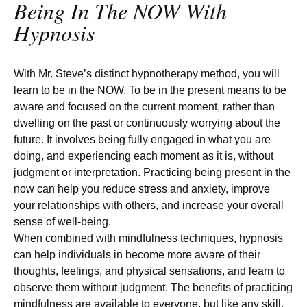
Being In The NOW With
Hypnosis
With Mr. Steve’s distinct hypnotherapy method, you will
learn to be in the NOW.
To be in the present
means to be
aware and focused on the current moment, rather than
dwelling on the past or continuously worrying about the
future. It involves being fully engaged in what you are
doing, and experiencing each moment as it is, without
judgment or interpretation. Practicing being present in the
now can help you reduce stress and anxiety, improve
your relationships with others, and increase your overall
sense of well-being.
When combined with
mindfulness techniques
, hypnosis
can help individuals in become more aware of their
thoughts, feelings, and physical sensations, and learn to
observe them without judgment. The benefits of practicing
mindfulness are available to everyone, but like any skill,