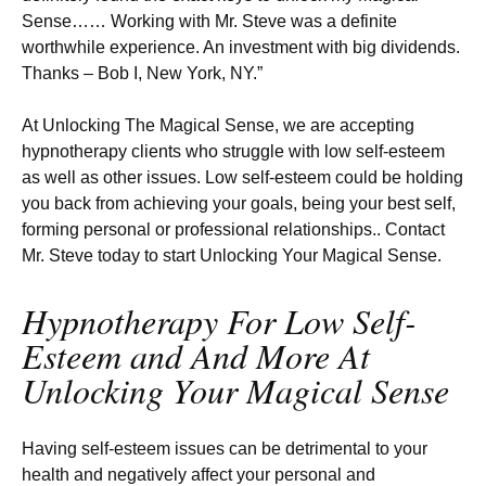
Sense…… Working with Mr. Steve was a definite
worthwhile experience. An investment with big dividends.
Thanks – Bob I, New York, NY.”
At Unlocking The Magical Sense, we are accepting
hypnotherapy clients who struggle with low self-esteem
as well as other issues. Low self-esteem could be holding
you back from achieving your goals, being your best self,
forming personal or professional relationships.. Contact
Mr. Steve today to start Unlocking Your Magical Sense.
Hypnotherapy For Low Self-
Esteem and And More At
Unlocking Your Magical Sense
Having self-esteem issues can be detrimental to your
health and negatively affect your personal and