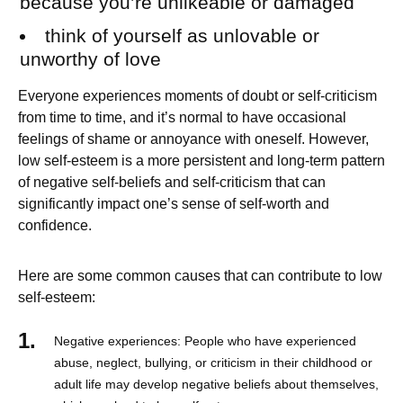
because you’re unlikeable or damaged
think of yourself as unlovable or
unworthy of love
Everyone experiences moments of doubt or self-criticism
from time to time, and it’s normal to have occasional
feelings of shame or annoyance with oneself. However,
low self-esteem is a more persistent and long-term pattern
of negative self-beliefs and self-criticism that can
significantly impact one’s sense of self-worth and
confidence.
Here are some common causes that can contribute to low
self-esteem:
Negative experiences: People who have experienced
abuse, neglect, bullying, or criticism in their childhood or
adult life may develop negative beliefs about themselves,