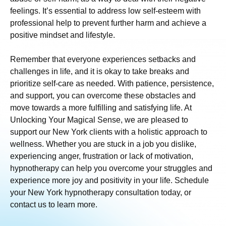
feelings. It’s essential to address low self-esteem with
professional help to prevent further harm and achieve a
positive mindset and lifestyle.
Remember that everyone experiences setbacks and
challenges in life, and it is okay to take breaks and
prioritize self-care as needed. With patience, persistence,
and support, you can overcome these obstacles and
move towards a more fulfilling and satisfying life. At
Unlocking Your Magical Sense, we are pleased to
support our New York clients with a holistic approach to
wellness. Whether you are stuck in a job you dislike,
experiencing anger, frustration or lack of motivation,
hypnotherapy can help you overcome your struggles and
experience more joy and positivity in your life. Schedule
your New York hypnotherapy consultation today, or
contact us to learn more.