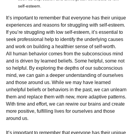
self-esteem.
It’s important to remember that everyone has their unique
experiences and reasons for struggling with self-esteem.
If you’re struggling with low self-esteem, it’s essential to
seek professional help to identify the underlying causes
and work on building a healthier sense of self-worth.
All human behavior comes from the subconscious mind
and is driven by learned beliefs. Some helpful, some not
so helpful. By exploring the depths of our subconscious
mind, we can gain a deeper understanding of ourselves
and those around us. While we may have learned
unhelpful beliefs or behaviors in the past, we can unlearn
them and replace them with new, more adaptive patterns.
With time and effort, we can rewire our brains and create
more positive, fulfilling lives for ourselves and those
around us.
It’s important to remember that everyone has their unique