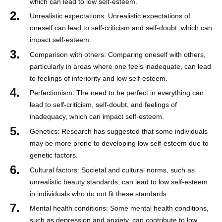
which can lead to low self-esteem.
Unrealistic expectations: Unrealistic expectations of
oneself can lead to self-criticism and self-doubt, which can
impact self-esteem.
Comparison with others: Comparing oneself with others,
particularly in areas where one feels inadequate, can lead
to feelings of inferiority and low self-esteem.
Perfectionism: The need to be perfect in everything can
lead to self-criticism, self-doubt, and feelings of
inadequacy, which can impact self-esteem.
Genetics: Research has suggested that some individuals
may be more prone to developing low self-esteem due to
genetic factors.
Cultural factors: Societal and cultural norms, such as
unrealistic beauty standards, can lead to low self-esteem
in individuals who do not fit these standards.
Mental health conditions: Some mental health conditions,
such as depression and anxiety, can contribute to low