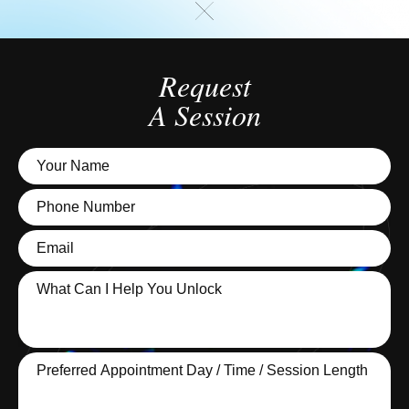
Request
A Session