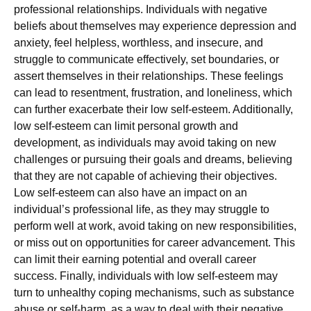
professional relationships. Individuals with negative
beliefs about themselves may experience depression and
anxiety, feel helpless, worthless, and insecure, and
struggle to communicate effectively, set boundaries, or
assert themselves in their relationships. These feelings
can lead to resentment, frustration, and loneliness, which
can further exacerbate their low self-esteem. Additionally,
low self-esteem can limit personal growth and
development, as individuals may avoid taking on new
challenges or pursuing their goals and dreams, believing
that they are not capable of achieving their objectives.
Low self-esteem can also have an impact on an
individual’s professional life, as they may struggle to
perform well at work, avoid taking on new responsibilities,
or miss out on opportunities for career advancement. This
can limit their earning potential and overall career
success. Finally, individuals with low self-esteem may
turn to unhealthy coping mechanisms, such as substance
abuse or self-harm, as a way to deal with their negative