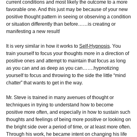
current conditions and most likely the outcome to a more
favorable one. And this just may be because of your new
positive thought pattern in seeing or observing a condition
or situation differently than before……is creating or
manifesting a new result!
It is very similar in how it works to
Self-Hypnosis
. You
train yourself to focus your thoughts more in a direction of
positive ones and attempt to maintain that focus as long
as you can and as deep as you can…….hypnotizing
yourself to focus and throwing to the side the little “mind
chatter” that wants to get in the way.
Mr. Steve is trained in many avenues of thought or
techniques in trying to understand how to become
positive more often, and especially in how to sustain such
thoughts and feelings of being more positive or looking on
the bright side over a period of time, or at least more often.
Through his work, he became intent on changing his life