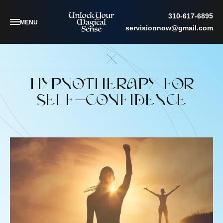
310-617-6895
MENU
servisionnow@gmail.com
HYPNOTHERAPY FOR
SELF-CONFIDENCE