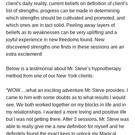
client’s daily reality, current beliefs on definition of client’s
list of strengths, progress can be made in determining
which strengths should be cultivated and promoted, and
which ones are in tact solid. Peeling away layers of
beliefs as to weaknesses can be very uplifting and a
joyful experience in new freedoms found. New
discovered strengths one finds in these sessions are an
extra excitement!
Below is a testimonial about Mr. Steve’s hypnotherapy
method from one of our New York clients:
“WOW….what an exciting adventure Mr. Steve provides. I
came to him with some doubts as to what results I would
see. We both worked together on my blocks in life and in
my relationships. I wanted a more loving and positive life
but I was not getting there. After 3 sessions, Mr. Steve was
able to really give me a new definition for myself and he
definitely found the exact keys to unlock my Magical