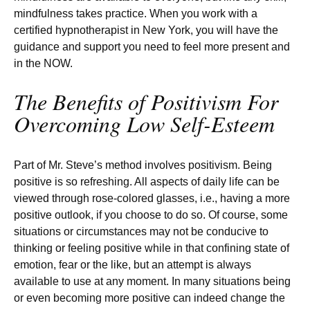
mindfulness takes practice. When you work with a
certified hypnotherapist in New York, you will have the
guidance and support you need to feel more present and
in the NOW.
The Benefits of Positivism For
Overcoming Low Self-Esteem
Part of Mr. Steve’s method involves positivism. Being
positive is so refreshing. All aspects of daily life can be
viewed through rose-colored glasses, i.e., having a more
positive outlook, if you choose to do so. Of course, some
situations or circumstances may not be conducive to
thinking or feeling positive while in that confining state of
emotion, fear or the like, but an attempt is always
available to use at any moment. In many situations being
or even becoming more positive can indeed change the