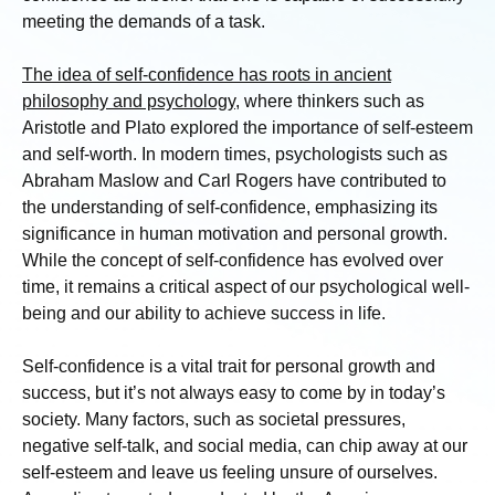
meeting the demands of a task.
The idea of self-confidence has roots in ancient
philosophy and psychology
, where thinkers such as
Aristotle and Plato explored the importance of self-esteem
and self-worth. In modern times, psychologists such as
Abraham Maslow and Carl Rogers have contributed to
the understanding of self-confidence, emphasizing its
significance in human motivation and personal growth.
While the concept of self-confidence has evolved over
time, it remains a critical aspect of our psychological well-
being and our ability to achieve success in life.
Self-confidence is a vital trait for personal growth and
success, but it’s not always easy to come by in today’s
society. Many factors, such as societal pressures,
negative self-talk, and social media, can chip away at our
self-esteem and leave us feeling unsure of ourselves.