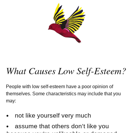
What Causes Low Self-Esteem?
People with low self-esteem have a poor opinion of
themselves. Some characteristics may include that you
may:
not like yourself very much
assume that others don’t like you