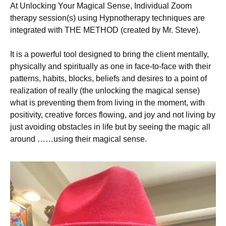
At Unlocking Your Magical Sense, Individual Zoom
therapy session(s) using Hypnotherapy techniques are
integrated with THE METHOD (created by Mr. Steve).
It is a powerful tool designed to bring the client mentally,
physically and spiritually as one in face-to-face with their
patterns, habits, blocks, beliefs and desires to a point of
realization of really (the unlocking the magical sense)
what is preventing them from living in the moment, with
positivity, creative forces flowing, and joy and not living by
just avoiding obstacles in life but by seeing the magic all
around ……using their magical sense.