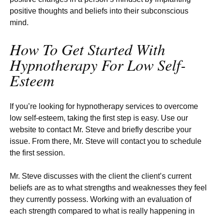
positive thoughts and beliefs into their subconscious
mind.
How To Get Started With
Hypnotherapy For Low Self-
Esteem
If you’re looking for hypnotherapy services to overcome
low self-esteem, taking the first step is easy. Use our
website to contact Mr. Steve and briefly describe your
issue. From there, Mr. Steve will contact you to schedule
the first session.
Mr. Steve discusses with the client the client’s current
beliefs are as to what strengths and weaknesses they feel
they currently possess. Working with an evaluation of
each strength compared to what is really happening in