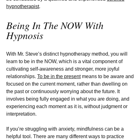
hypnotherapist
.
Being In The NOW With
Hypnosis
With Mr. Steve’s distinct hypnotherapy method, you will
learn to be in the NOW, which is a vital component of
cultivating self-awareness and stronger, more joyful
relationships.
To be in the present
means to be aware and
focused on the current moment, rather than dwelling on
the past or continuously worrying about the future. It
involves being fully engaged in what you are doing, and
experiencing each moment as it is, without judgment or
interpretation.
If you’re struggling with anxiety, mindfulness can be a
helpful tool. There are many different ways to practice