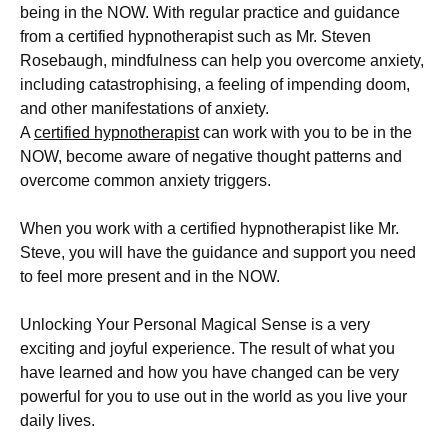
being in the NOW. With regular practice and guidance
from a certified hypnotherapist such as Mr. Steven
Rosebaugh, mindfulness can help you overcome anxiety,
including catastrophising,
a feeling of impending doom,
and other manifestations of anxiety.
A
certified hypnotherapist
can work with you to be in the
NOW, become aware of negative thought patterns and
overcome common anxiety triggers.
When you work with a certified hypnotherapist like Mr.
Steve, you will have the guidance and support you need
to feel more present and in the NOW.
Unlocking Your Personal Magical Sense is a very
exciting and joyful experience. The result of what you
have learned and how you have changed can be very
powerful for you to use out in the world as you live your
daily lives.