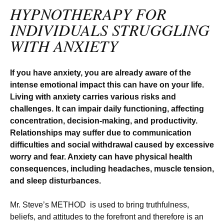
HYPNOTHERAPY FOR
INDIVIDUALS STRUGGLING
WITH ANXIETY
If you have anxiety, you are already aware of the
intense emotional impact this can have on your life.
Living with anxiety carries various risks and
challenges. It can impair daily functioning, affecting
concentration, decision-making, and productivity.
Relationships may suffer due to communication
difficulties and social withdrawal caused by excessive
worry and fear. Anxiety can have physical health
consequences, including headaches, muscle tension,
and sleep disturbances.
Mr. Steve’s METHOD is used to bring truthfulness,
beliefs, and attitudes to the forefront and therefore is an