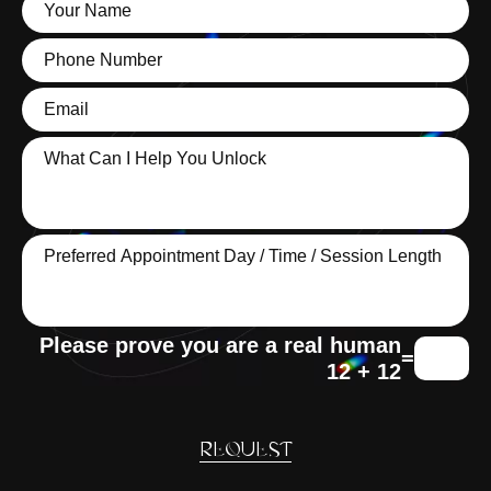
=
12 + 12
REQUEST