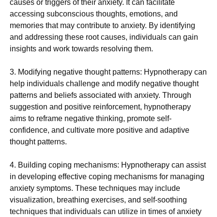
causes or triggers of their anxiety. It can facilitate
accessing subconscious thoughts, emotions, and
memories that may contribute to anxiety. By identifying
and addressing these root causes, individuals can gain
insights and work towards resolving them.
3. Modifying negative thought patterns: Hypnotherapy can
help individuals challenge and modify negative thought
patterns and beliefs associated with anxiety. Through
suggestion and positive reinforcement, hypnotherapy
aims to reframe negative thinking, promote self-
confidence, and cultivate more positive and adaptive
thought patterns.
4. Building coping mechanisms: Hypnotherapy can assist
in developing effective coping mechanisms for managing
anxiety symptoms. These techniques may include
visualization, breathing exercises, and self-soothing
techniques that individuals can utilize in times of anxiety