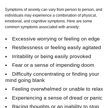
Symptoms of anxiety can vary from person to person, and
individuals may experience a combination of physical,
emotional, and cognitive symptoms. Here are some
common symptoms associated with anxiety:
Excessive worrying or feeling on edge
Restlessness or feeling easily agitated
Irritability or being easily provoked
Fear or a sense of impending doom
Difficulty concentrating or finding your
mind going blank
Feeling overwhelmed or unable to relax
Experiencing a sense of dread or panic
Racing thoughts or an inability to stop