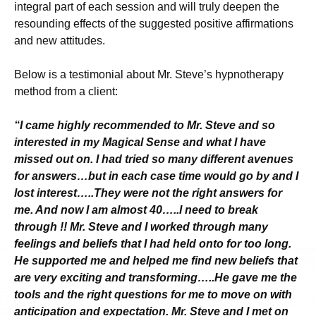
integral part of each session and will truly deepen the
resounding effects of the suggested positive affirmations
and new attitudes.
Below is a testimonial about Mr. Steve’s hypnotherapy
method from a client:
“I came highly recommended to Mr. Steve and so
interested in my Magical Sense and what I have
missed out on. I had tried so many different avenues
for answers…but in each case time would go by and I
lost interest…..They were not the right answers for
me. And now I am almost 40…..I need to break
through !! Mr. Steve and I worked through many
feelings and beliefs that I had held onto for too long.
He supported me and helped me find new beliefs that
are very exciting and transforming…..He gave me the
tools and the right questions for me to move on with
anticipation and expectation. Mr. Steve and I met on