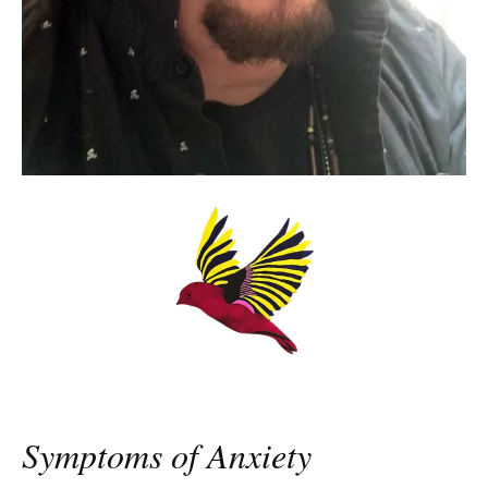
Symptoms of Anxiety