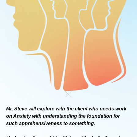
Mr. Steve will explore with the client who needs work
on
Anxiety with understanding the foundation for
such
apprehensiveness to something.