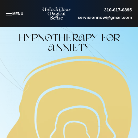
310-617-6895
MENU
servisionnow@gmail.com
HYPNOTHERAPY FOR
ANXIETY