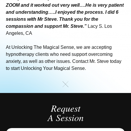
ZOOM and it worked out very well….He is very patient
and understanding…..I enjoyed the process. I did 6
sessions with Mr Steve. Thank you for the
compassion and support Mr. Steve.”
Lacy S. Los
Angeles, CA
At Unlocking The Magical Sense, we are accepting
hypnotherapy clients who need support overcoming
anxiety, as well as other issues. Contact Mr. Steve today
to start Unlocking Your Magical Sense.
Request
A Session