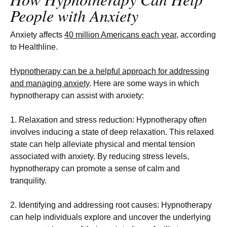
People with Anxiety
Anxiety affects
40 million Americans each year
, according
to Healthline.
Hypnotherapy can be a helpful approach for addressing
and managing anxiety
. Here are some ways in which
hypnotherapy can assist with anxiety:
1. Relaxation and stress reduction: Hypnotherapy often
involves inducing a state of deep relaxation. This relaxed
state can help alleviate physical and mental tension
associated with anxiety. By reducing stress levels,
hypnotherapy can promote a sense of calm and
tranquility.
2. Identifying and addressing root causes: Hypnotherapy
can help individuals explore and uncover the underlying