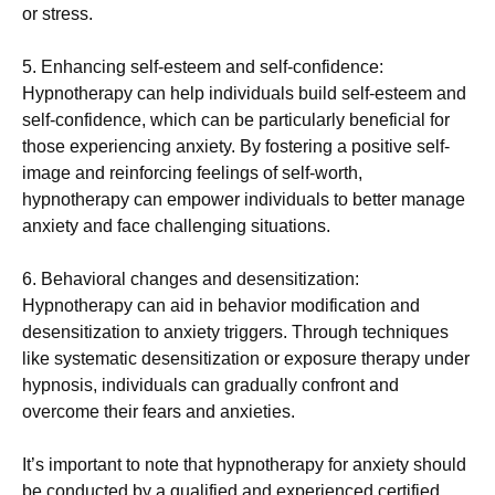
or stress.
5. Enhancing self-esteem and self-confidence:
Hypnotherapy can help individuals build self-esteem and
self-confidence, which can be particularly beneficial for
those experiencing anxiety. By fostering a positive self-
image and reinforcing feelings of self-worth,
hypnotherapy can empower individuals to better manage
anxiety and face challenging situations.
6. Behavioral changes and desensitization:
Hypnotherapy can aid in behavior modification and
desensitization to anxiety triggers. Through techniques
like systematic desensitization or exposure therapy under
hypnosis, individuals can gradually confront and
overcome their fears and anxieties.
It’s important to note that hypnotherapy for anxiety should
be conducted by a qualified and experienced
certified