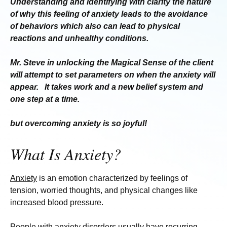
Understanding and identifying with clarity the nature
of why this feeling of anxiety leads to the avoidance
of
behaviors which also can lead to physical
reactions and
unhealthy conditions.
Mr. Steve in unlocking the Magical Sense of the client
will attempt to set parameters on when the anxiety
will
appear. It takes work and a new belief system and
one step
at a time.
but overcoming anxiety
is so joyful!
What Is Anxiety?
Anxiety
is an emotion characterized by feelings of
tension, worried thoughts, and physical changes like
increased blood pressure.
People with anxiety disorders usually have recurring