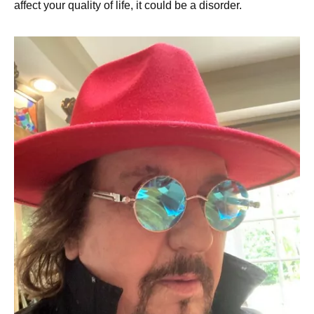
affect your quality of life, it could be a disorder.