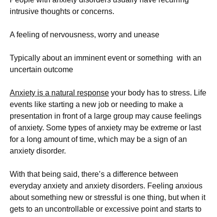
intrusive thoughts or concerns.
A feeling of nervousness, worry and unease
Typically about an imminent event or something
with an
uncertain outcome
Anxiety is a natural response
your body has to stress. Life
events like starting a new job or needing to make a
presentation in front of a large group may cause feelings
of anxiety. Some types of anxiety may be extreme or last
for a long amount of time, which may be a sign of an
anxiety disorder.
With that being said, there’s a difference between
everyday anxiety and anxiety disorders. Feeling anxious
about something new or stressful is one thing, but when it
gets to an uncontrollable or excessive point and starts to