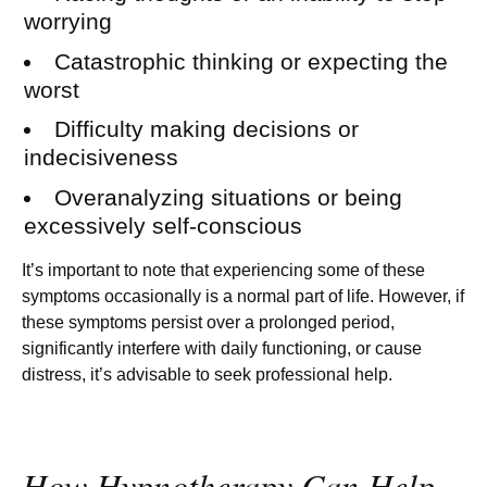
worrying
Catastrophic thinking or expecting the
worst
Difficulty making decisions or
indecisiveness
Overanalyzing situations or being
excessively self-conscious
It’s important to note that experiencing some of these
symptoms occasionally is a normal part of life. However, if
these symptoms persist over a prolonged period,
significantly interfere with daily functioning, or cause
distress, it’s advisable to seek professional help.
How Hypnotherapy Can Help