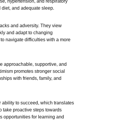
se, hypertension, and respiratory
d diet, and adequate sleep.
backs and adversity. They view
kly and adapt to changing
o navigate difficulties with a more
re approachable, supportive, and
ptimism promotes stronger social
nships with friends, family, and
 ability to succeed, which translates
o take proactive steps towards
 opportunities for learning and