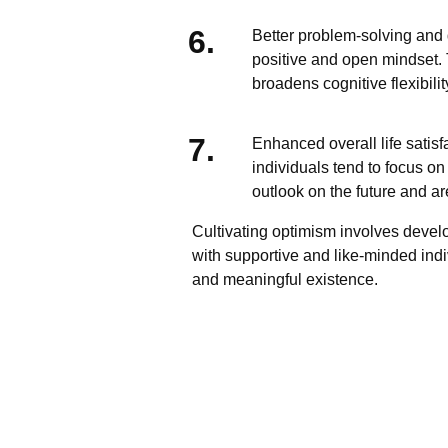
Better problem-solving and
positive and open mindset. 
broadens cognitive flexibil
Enhanced overall life satisf
individuals tend to focus on
outlook on the future and ar
Cultivating optimism involves develo
with supportive and like-minded indivi
and meaningful existence.