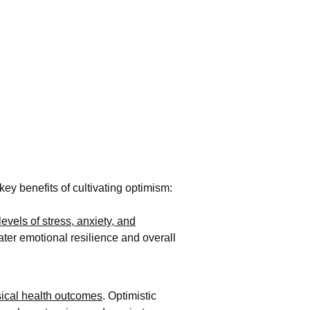
ey benefits of cultivating optimism:
evels of stress, anxiety, and
ater emotional resilience and overall
sical health outcomes
. Optimistic