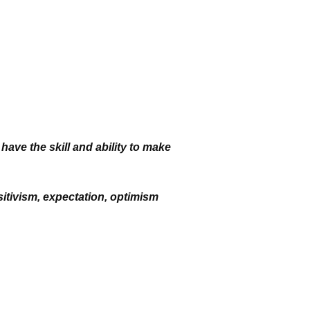
 have the skill and
ability to make
itivism, expectation,
optimism