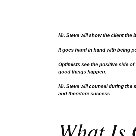
Mr. Steve will show the client the 
It goes hand in hand with being pos
Optimists see the positive side of
good things happen.
Mr. Steve will counsel during the 
and therefore success.
What Is