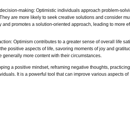
 decision-making: Optimistic individuals approach problem-solv
They are more likely to seek creative solutions and consider mu
ity and promotes a solution-oriented approach, leading to more 
action: Optimism contributes to a greater sense of overall life sa
 the positive aspects of life, savoring moments of joy and gratit
e generally more content with their circumstances.
ping a positive mindset, reframing negative thoughts, practicing
duals. It is a powerful tool that can improve various aspects of li