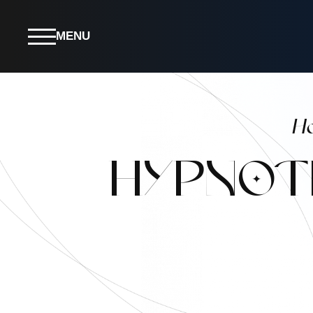
MENU
H
HYPNOT