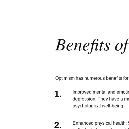
Benefits o
Optimism has numerous benefits for i
Improved mental and emotio
depression
. They have a mo
psychological well-being.
Enhanced physical health: