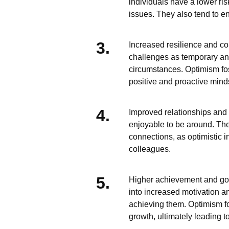
individuals have a lower ri
issues. They also tend to e
Increased resilience and co
challenges as temporary an
circumstances. Optimism fost
positive and proactive mind
Improved relationships and 
enjoyable to be around. The
connections, as optimistic in
colleagues.
Higher achievement and goal 
into increased motivation a
achieving them. Optimism fo
growth, ultimately leading t