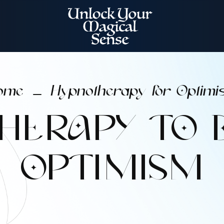
ome
Hypnotherapy for Optimi
K
HERAPY TO 
OPTIMISM