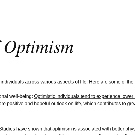
f Optimism
ndividuals across various aspects of life. Here are some of the k
nal well-being:
Optimistic individuals tend to experience lower l
re positive and hopeful outlook on life, which contributes to gre
 Studies have shown that
optimism is associated with better phy