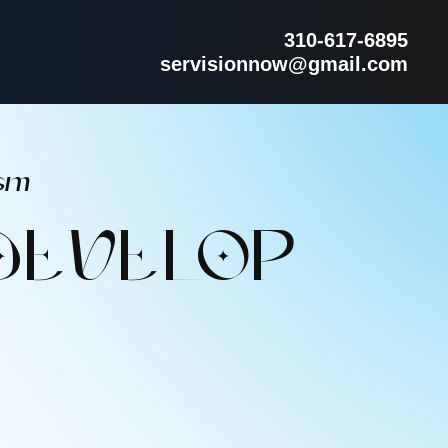
310-617-6895
servisionnow@gmail.com
sm
DEVELOP