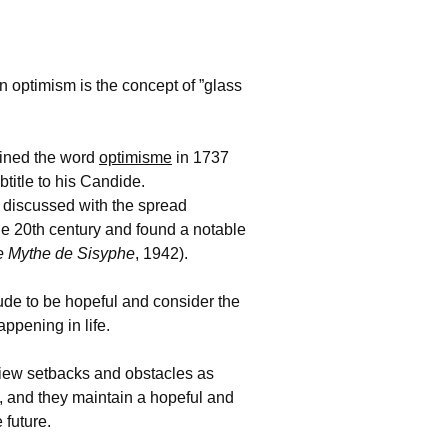
n optimism is the concept of ”glass
oined the word
optimisme
in 1737
btitle to his Candide.
discussed with the spread
he 20th century and found a notable
e Mythe de Sisyphe
, 1942).
itude to be hopeful and consider the
appening in life.
 view setbacks and obstacles as
 and they maintain a hopeful and
 future.