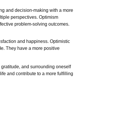
ing and decision-making with a more
ltiple perspectives. Optimism
effective problem-solving outcomes.
tisfaction and happiness. Optimistic
ude. They have a more positive
 gratitude, and surrounding oneself
fe and contribute to a more fulfilling