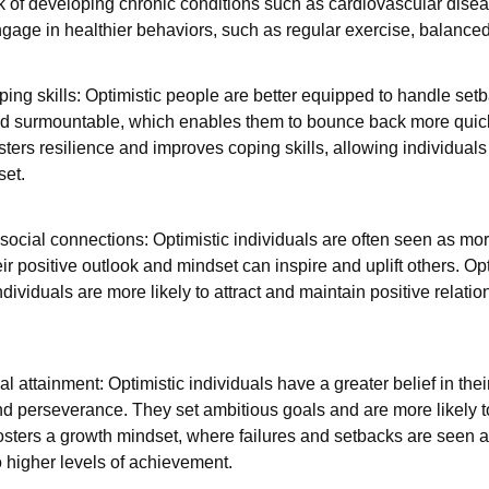
sk of developing chronic conditions such as cardiovascular disea
ngage in healthier behaviors, such as regular exercise, balance
ping skills: Optimistic people are better equipped to handle set
d surmountable, which enables them to bounce back more quic
ers resilience and improves coping skills, allowing individuals t
set.
social connections: Optimistic individuals are often seen as mo
ir positive outlook and mindset can inspire and uplift others. O
dividuals are more likely to attract and maintain positive relatio
attainment: Optimistic individuals have a greater belief in their
nd perseverance. They set ambitious goals and are more likely t
sters a growth mindset, where failures and setbacks are seen as
o higher levels of achievement.