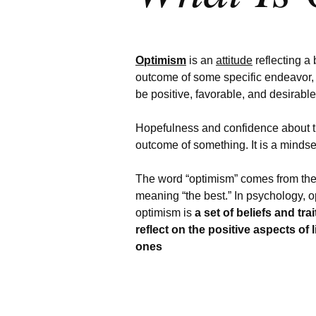
Optimism
is an
attitude
reflecting a 
outcome of some specific endeavor, 
be positive, favorable, and desirabl
Hopefulness and confidence about 
outcome of something.
It is a mindse
The word “optimism” comes from the
meaning “the best.” In psychology, o
optimism is
a set of beliefs and tra
reflect on the positive aspects of 
ones