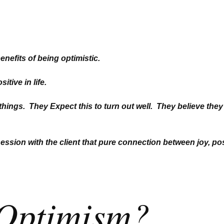
benefits of being optimistic.
itive in life.
 things. They Expect this t
o turn out well. They believe they
session with the client
that pure connection between joy, pos
 Optimism?