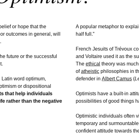
belief or hope that the
A popular metaphor to explai
or outcomes in general, will
half full.”
e.
French Jesuits of Trévoux c
the
future or the successful
and Voltaire used it as the su
t.
The
ethical
theory was much 
of
atheistic
philosophies in t
 Latin word optimum,
defender in
Albert Camus
(
L
ptimism or dispositional
its that help individuals
Optimists have a built-in att
life rather than the negative
possibilities of good things h
Optimistic individuals often
temporary and surmountable,
confident attitude towards the